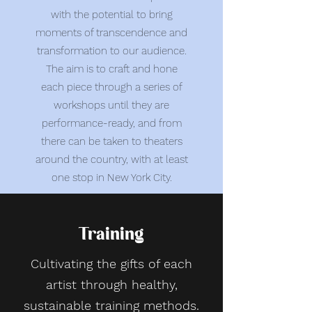
with the potential to bring
moments of transcendence and
transformation to our audience.
The aim is to craft and hone
each piece through a series of
workshops until they are
performance-ready, and from
there can be taken to theaters
around the country, with at least
one stop in New York City.
Training
Cultivating the gifts of each
artist through healthy,
sustainable training methods.