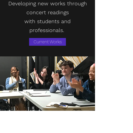
Developing new works through
concert readings
with
students
and
professionals.
Current Works