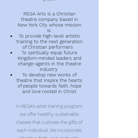
REGA Arts is a Christian
theatre company based in
New York City whose mission
is:
To provide high-level artistic
training to the next generation
of Christian performers
To spiritually equip future
Kingdom-minded leaders and
change-agents in the theatre
industry
To develop new works of
theatre that inspire
the
hearts
of people towards
faith, hope
and love rooted in Christ
In REGA's artist training program
we offer healthy, sustainable
classes that cultivate the gifts of
each individual. We incorporate