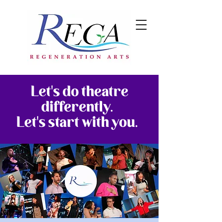
Let's do theatre
differently.
Let's start with you.