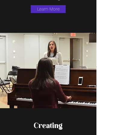
Learn More
Creating