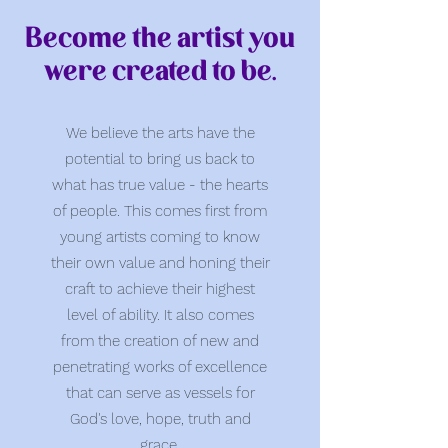
Become the artist you
were created to be.
We believe the arts have the
potential to bring us back to
what has true value - the hearts
of people. This comes first from
young artists coming to know
their own value and honing their
craft to achieve their highest
level of ability. It also comes
from the creation of new and
penetrating works of excellence
that can serve as vessels for
God's love, hope, truth and
grace.