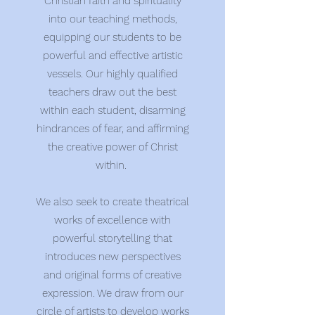
Christian faith and spirituality
into our teaching methods,
equipping our students to be
powerful and effective artistic
vessels. Our highly qualified
teachers draw out the best
within each student, disarming
hindrances of fear, and affirming
the creative power of Christ
within.
We also seek to create theatrical
works of excellence with
powerful storytelling that
introduces new perspectives
and original forms of creative
expression. We draw from our
circle of artists to develop works